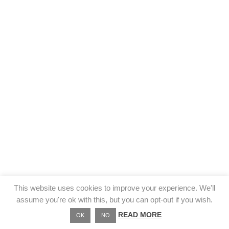
This website uses cookies to improve your experience. We'll
assume you're ok with this, but you can opt-out if you wish.
READ MORE
OK
NO