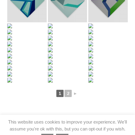
1
2
►
This website uses cookies to improve your experience. We'll
assume you're ok with this, but you can opt-out if you wish.